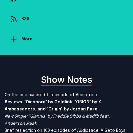
RSS
More
Show Notes
On the one hundredth! episode of Audioface:
Reviews: "Diaspora" by Goldlink, "ORION" by X
Ambassadors, and "Origin" by Jordan Rakei.
New Single: "Giannis" by Freddie Gibbs & Madlib feat.
Anderson .Paak
Brief reflection on 100 episodes of Audioface. A Geto Boys