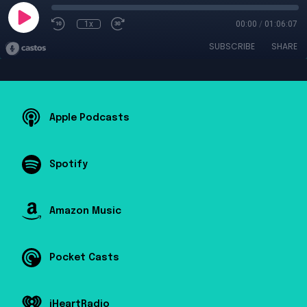
1x
00:00
/
01:06:07
SUBSCRIBE
SHARE
Apple Podcasts
Spotify
Amazon Music
Pocket Casts
iHeartRadio