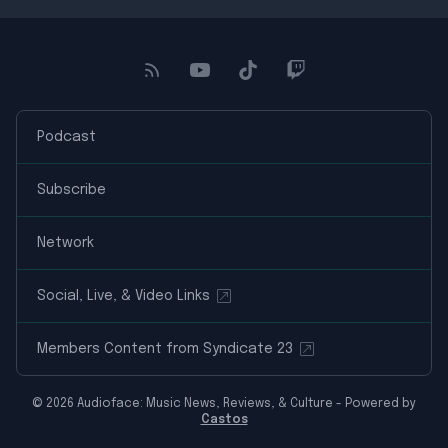
Podcast
Subscribe
Network
Social, Live, & Video Links
Members Content from Syndicate 23
© 2026 Audioface: Music News, Reviews, & Culture - Powered by
Castos