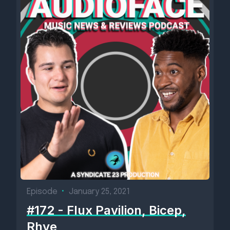
Episode
•
January 25, 2021
#172 - Flux Pavilion, Bicep,
Rhye