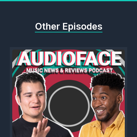
Other Episodes