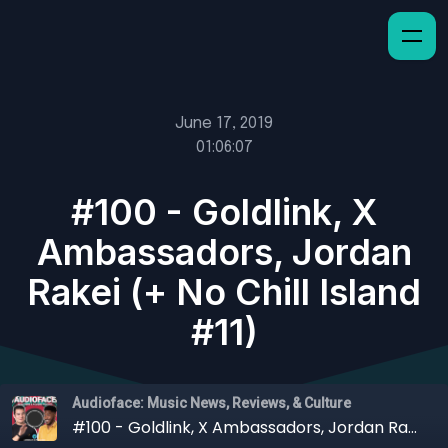
June 17, 2019
01:06:07
#100 - Goldlink, X
Ambassadors, Jordan
Rakei (+ No Chill Island
#11)
Audioface: Music News, Reviews, & Culture
#100 - Goldlink, X Ambassadors, Jordan Rakei (+ No Chill Island #11)