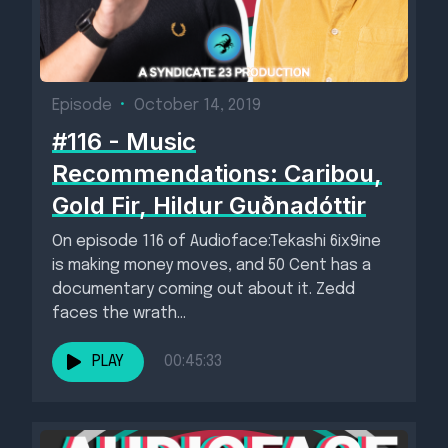
Episode
•
October 14, 2019
#116 - Music
Recommendations: Caribou,
Gold Fir, Hildur Guðnadóttir
On episode 116 of Audioface:Tekashi 6ix9ine
is making money moves, and 50 Cent has a
documentary coming out about it. Zedd
faces the wrath...
PLAY
00:45:33