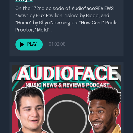
On the 172nd episode of Audioface:REVIEWS:
".wav" by Flux Pavilion, "Isles" by Bicep, and
"Home" by Rhye.New singles: "How Can I" Paola
Proctor, "Mold"...
PLAY
01:02:08