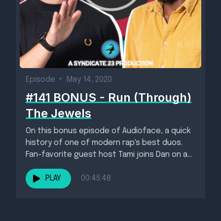
Episode
•
May 14, 2020
#141 BONUS - Run (Through)
The Jewels
On this bonus episode of Audioface, a quick
history of one of modern rap's best duos.
Fan-favorite guest host Tami joins Dan on a...
PLAY
00:45:48