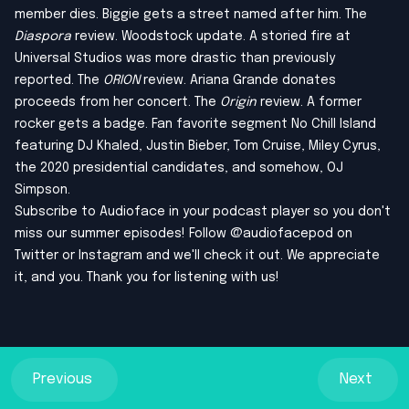
member dies. Biggie gets a street named after him. The
Diaspora
review. Woodstock update. A storied fire at
Universal Studios was more drastic than previously
reported. The
ORION
review. Ariana Grande donates
proceeds from her concert. The
Origin
review. A former
rocker gets a badge. Fan favorite segment No Chill Island
featuring DJ Khaled, Justin Bieber, Tom Cruise, Miley Cyrus,
the 2020 presidential candidates, and somehow, OJ
Simpson.
Subscribe to Audioface in your podcast player so you don't
miss our summer episodes! Follow @audiofacepod on
Twitter
or
Instagram
and we'll check it out. We appreciate
it, and you. Thank you for listening with us!
Previous
Next