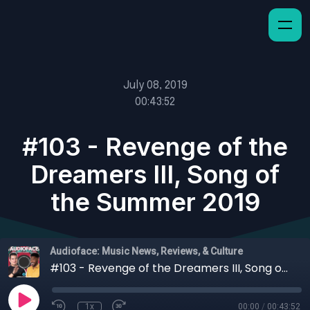
July 08, 2019
00:43:52
#103 - Revenge of the
Dreamers III, Song of
the Summer 2019
Audioface: Music News, Reviews, & Culture
#103 - Revenge of the Dreamers III, Song of the Summer 2019
1x
00:00
/
00:43:52