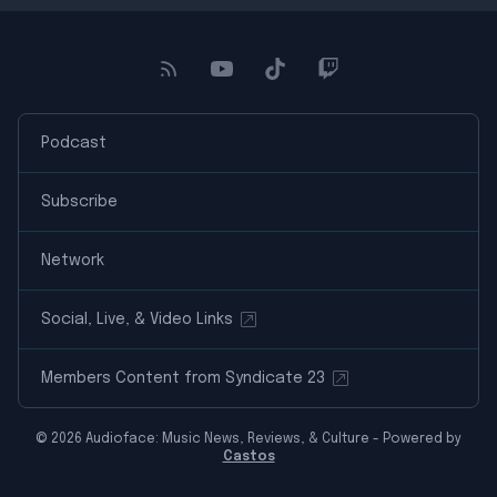
Podcast
Subscribe
Network
Social, Live, & Video Links
Members Content from Syndicate 23
© 2026 Audioface: Music News, Reviews, & Culture - Powered by
Castos