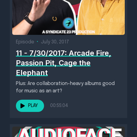
Episode
•
July 30, 2017
11 - 7/30/2017: Arcade Fire,
Passion Pit, Cage the
Elephant
Plus: Are collaboration-heavy albums good
for music as an art?
PLAY
00:55:04