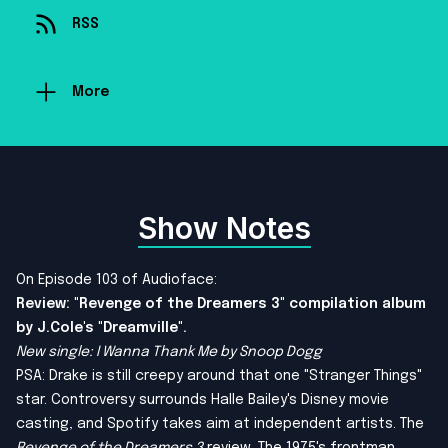
RSS
More
Show Notes
On Episode 103 of Audioface:
Review: "Revenge of the Dreamers 3" compilation album
by J.Cole's "Dreamville".
New single: I Wanna Thank Me by Snoop Dogg
PSA: Drake is still creepy around that one "Stranger Things"
star. Controversy surrounds Halle Bailey's Disney movie
casting, and Spotify takes aim at independent artists. The