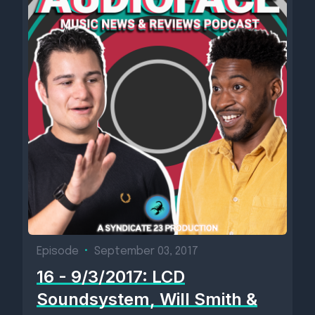
Episode
•
September 03, 2017
16 - 9/3/2017: LCD
Soundsystem, Will Smith &