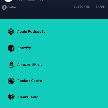
SUBSCRIBE
SHARE
Apple Podcasts
Spotify
Amazon Music
Pocket Casts
iHeartRadio