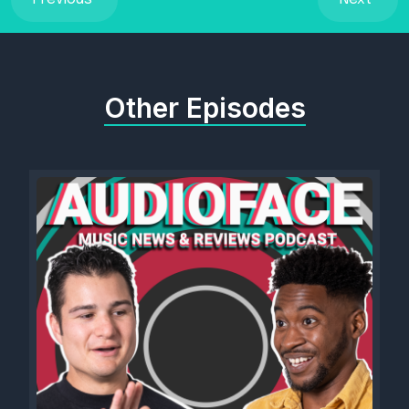
Other Episodes