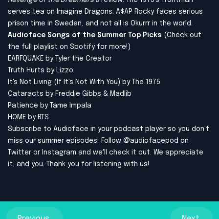
Revenge of the Dreamers 3
review. The 1975's frontman
serves tea on Imagine Dragons. A$AP Rocky faces serious
prison time in Sweden, and not all is Okurrr in the world.
Audioface Songs of the Summer Top Picks
(Check out
the full playlist on Spotify for more!)
EARFQUAKE by Tyler the Creator
Truth Hurts by Lizzo
It's Not Living (If It's Not With You) by The 1975
Cataracts by Freddie Gibbs & Madlib
Patience by Tame Impala
HOME by BTS
Subscribe to Audioface in your podcast player so you don't
miss our summer episodes! Follow @audiofacepod on
Twitter
or
Instagram
and we'll check it out. We appreciate
it, and you. Thank you for listening with us!
Previous
Next