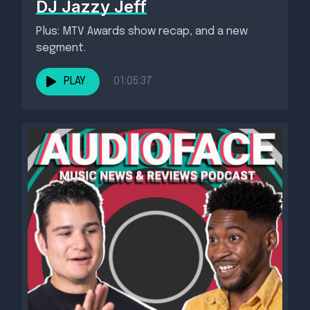
DJ Jazzy Jeff
Plus: MTV Awards show recap, and a new
segment.
PLAY
01:05:37