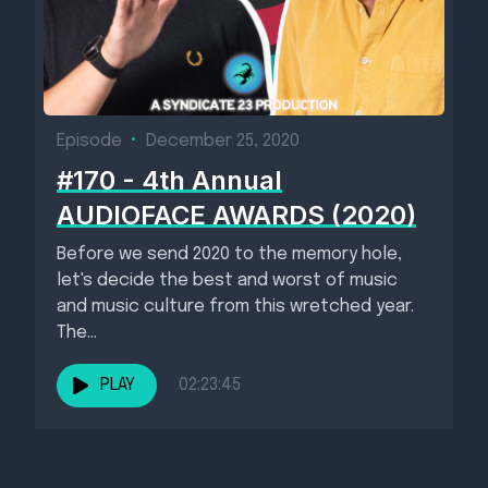
Episode
•
December 25, 2020
#170 - 4th Annual
AUDIOFACE AWARDS (2020)
Before we send 2020 to the memory hole,
let's decide the best and worst of music
and music culture from this wretched year.
The...
PLAY
02:23:45