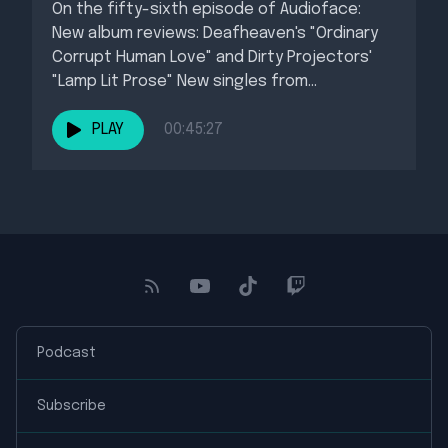
On the fifty-sixth episode of Audioface:
New album reviews: Deafheaven's "Ordinary
Corrupt Human Love" and Dirty Projectors'
"Lamp Lit Prose" New singles from
BROCKHAMPTON,...
PLAY
00:45:27
Podcast
Subscribe