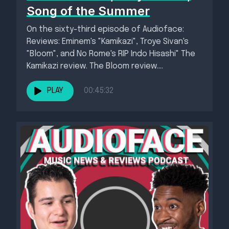
Song of the Summer
On the sixty-third episode of Audioface:
Reviews: Eminem's "Kamikazi", Troye Sivan's
"Bloom", and No Rome's RIP Indo Hisashi" The
Kamikazi review. The Bloom review....
PLAY
00:45:32