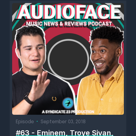
Episode
•
September 03, 2018
#63 - Eminem, Troye Sivan,