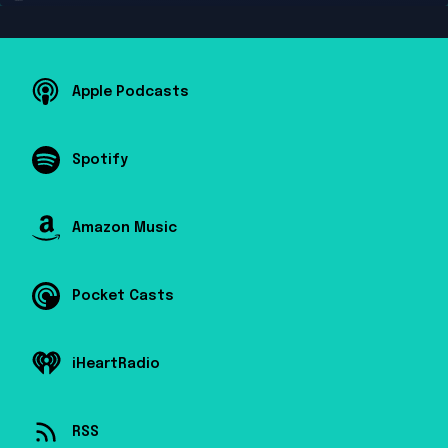
Apple Podcasts
Spotify
Amazon Music
Pocket Casts
iHeartRadio
RSS