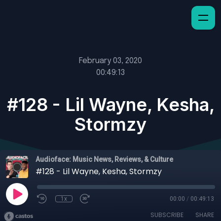
February 03, 2020
00:49:13
#128 - Lil Wayne, Kesha,
Stormzy
Audioface: Music News, Reviews, & Culture
#128 - Lil Wayne, Kesha, Stormzy
1x
00:00
/
00:49:13
SUBSCRIBE
SHARE