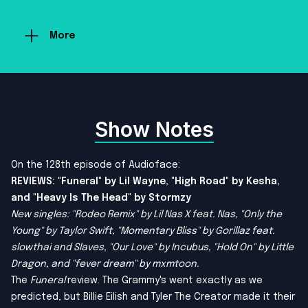
More
Show Notes
On the 128th episode of Audioface:
REVIEWS: "Funeral" by Lil Wayne, "High Road" by Kesha,
and "Heavy Is The Head" by Stormzy
New singles: "Rodeo Remix" by Lil Nas X feat. Nas, "Only the
Young" by Taylor Swift, "Momentary Bliss" by Gorillaz feat.
slowthai and Slaves, "Our Love" by Incubus, "Hold On" by Little
Dragon, and "fever dream" by mxmtoon.
The
Funeral
review. The Grammy's went exactly as we
predicted, but Billie Eilish and Tyler The Creator made it their