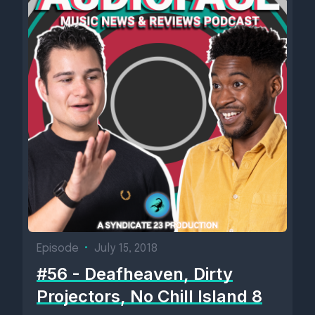
Episode
•
July 15, 2018
#56 - Deafheaven, Dirty
Projectors, No Chill Island 8