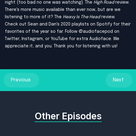
night (too bad no one was watching). The
High Road
review.
There's more music available than ever now, but are we
listening to more of it? The
Heavy Is The Head
review.
Check out
Sean
and
Dan
's 2020 playlists on Spotify for their
favorites of the year so far. Follow @audiofacepod on
Twitter
,
Instagram
, or
YouTube
for extra Audioface. We
appreciate it, and you. Thank you for listening with us!
Previous
Next
Other Episodes