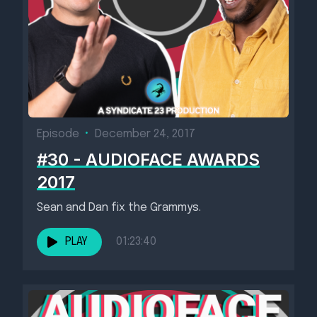
Episode
•
December 24, 2017
#30 - AUDIOFACE AWARDS
2017
Sean and Dan fix the Grammys.
PLAY
01:23:40