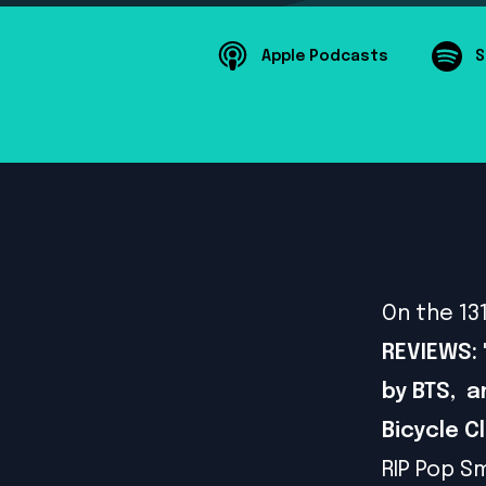
Apple Podcasts
S
On the 13
REVIEWS: 
by BTS, a
Bicycle C
RIP Pop S