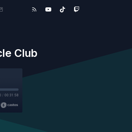
cle Club
0
/
00:31:58