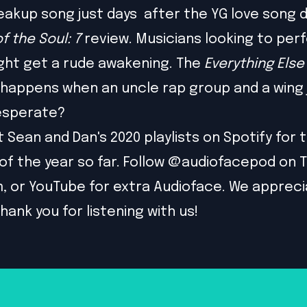
eakup song just days after the YG love song 
f the Soul: 7
review. Musicians looking to perf
ght get a rude awakening. The
Everything Else
happens when an uncle rap group and a wing j
desperate?
t
Sean
and
Dan
's 2020 playlists on Spotify for 
 of the year so far. Follow @audiofacepod on
T
m
, or
YouTube
for extra Audioface. We apprecia
hank you for listening with us!