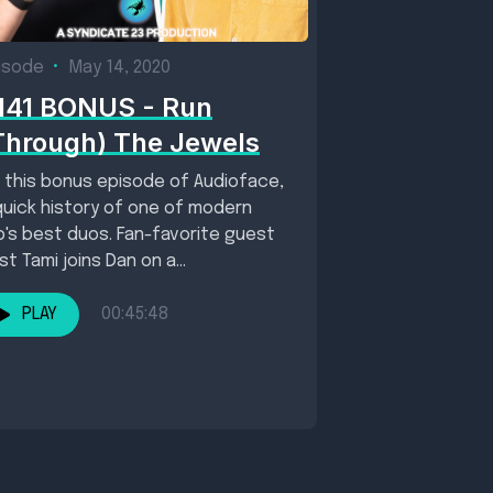
isode
•
May 14, 2020
141 BONUS - Run
Through) The Jewels
 this bonus episode of Audioface,
quick history of one of modern
p's best duos. Fan-favorite guest
st Tami joins Dan on a...
PLAY
00:45:48