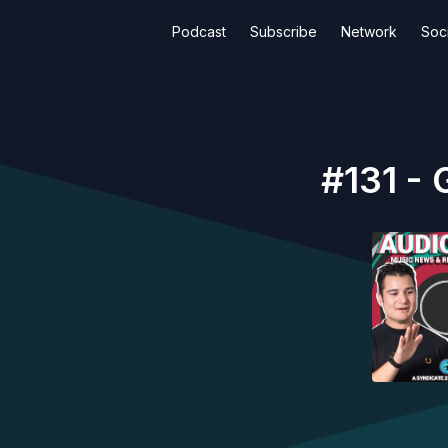
Podcast
Subscribe
Network
Soci
#131 - 