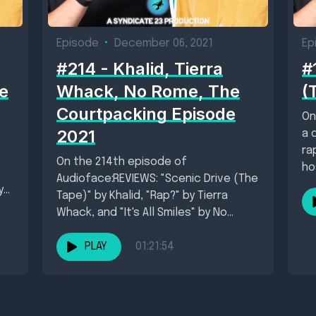
Episode
•
December 06, 2021
Ep
#214 - Khalid, Tierra
#
e
Whack, No Rome, The
(
Courtpacking Episode
On
2021
a 
ra
On the 214th episode of
ho
Audioface:REVIEWS: "Scenic Drive (The
y”
Tape)" by Khalid, "Rap?" by Tierra
Whack, and "It's All Smiles" by No
RomeNew Singles:...
PLAY
01:21:54