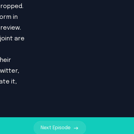
dropped.
orm in
review.
oint are
their
witter
,
te it,
Next
Episode