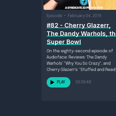
Episode
•
February 04, 2019
#82 - Cherry Glazerr,
The Dandy Warhols, th
Super Bowl
On the eighty-second episode of
Audioface: Reviews: The Dandy
Warhols' "Why You So Crazy", and
Cherry Glazerr's “Stuffed and Read
New single of the...
PLAY
00:39:48