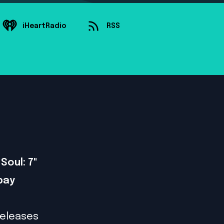
iHeartRadio
RSS
Soul: 7"
bay
releases