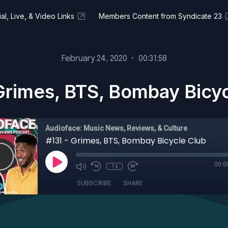
al, Live, & Video Links
Members Content from Syndicate 23
February 24, 2020
•
00:31:58
Grimes, BTS, Bombay Bicy
Audioface: Music News, Reviews, & Culture
#131 - Grimes, BTS, Bombay Bicycle Club
00:0
1x
SUBSCRIBE
SHARE