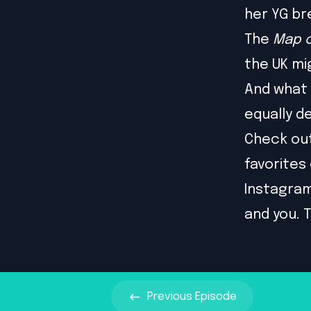
her YG br
The
Map o
the UK mi
And what 
equally 
Check ou
favorites
Instagra
and you. T
Previous
Episode