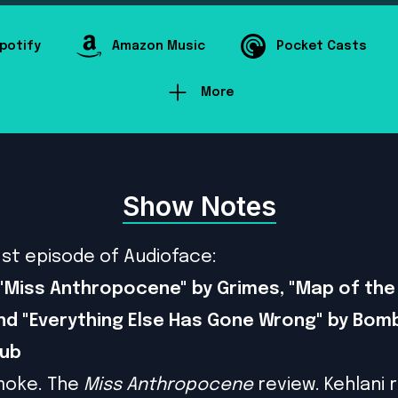
potify
Amazon Music
Pocket Casts
More
Show Notes
1st episode of Audioface:
"Miss Anthropocene" by Grimes, "Map of the 
nd "Everything Else Has Gone Wrong" by Bom
lub
moke. The
Miss Anthropocene
review. Kehlani 