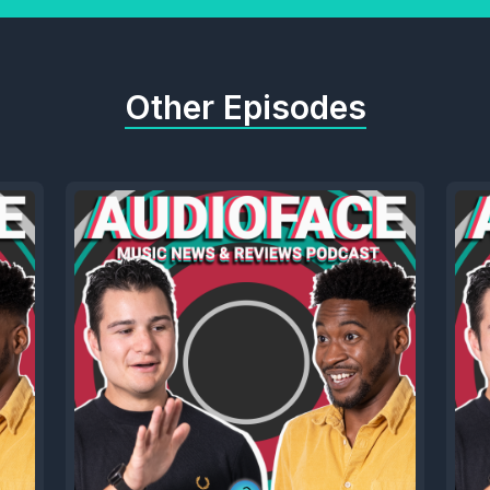
Other Episodes