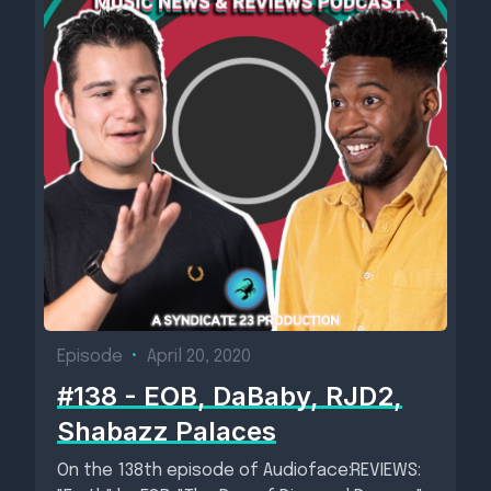
Episode
•
April 20, 2020
#138 - EOB, DaBaby, RJD2,
Shabazz Palaces
On the 138th episode of Audioface:REVIEWS: