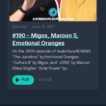
Episode
•
June 15, 2021
#190 - Migos, Maroon 5,
Emotional Oranges
On the 190th episode of Audioface:REVIEWS:
"The Juicebox" by Emotional Oranges,
"Culture III" by Migos, and "JORDI" by Maroon
5.New Singles: "Solar Power" by...
PLAY
01:29:35