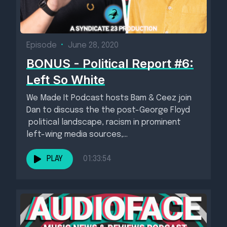
Episode
•
June 28, 2020
BONUS - Political Report #6:
Left So White
We Made It Podcast hosts Bam & Ceez join
Dan to discuss the the post-George Floyd
political landscape, racism in prominent
left-wing media sources,...
PLAY
01:33:54