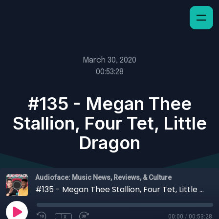
March 30, 2020
00:53:28
#135 - Megan Thee
Stallion, Four Tet, Little
Dragon
Audioface: Music News, Reviews, & Culture
#135 - Megan Thee Stallion, Four Tet, Little Dragon
1x
00:00
/
00:53:28