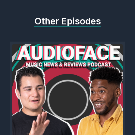
Other Episodes