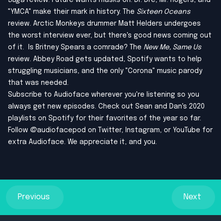
Suga
review. Future wants masks on. Dr. Dre, Mr. Rogers, and
"YMCA" make their mark in history. The
Sixteen Oceans
review. Arctic Monkeys drummer Matt Helders undergoes
the worst interview ever, but there's good news coming out
of it. Is Britney Spears a comrade? The
New Me, Same Us
review. Abbey Road gets updated, Spotify wants to help
struggling musicians, and the only "Corona" music parody
that was needed.
Subscribe to Audioface wherever you're listening so you
always get new episodes. Check out
Sean
and
Dan
's 2020
playlists on Spotify for their favorites of the year so far.
Follow @audiofacepod on
Twitter
,
Instagram
, or
YouTube
for
extra Audioface. We appreciate it, and you.
Previous
Next