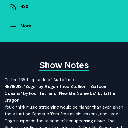
RSS
More
Show Notes
On the 135th episode of Audioface:
REVIEWS: "Suga" by Megan Thee Stallion, "Sixteen
Oceans" by Four Tet, and "New Me, Same Us" by Little
Dragon.
You'd think music streaming would be higher than ever, given
the situation. Fender offers free music lessons, and Lady
Gaga suspends the release of her upcoming album. The