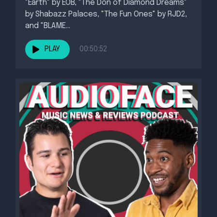
"Earth" by EOB, "The Don of Diamond Dreams"
by Shabazz Palaces, "The Fun Ones" by RJD2,
and "BLAME...
PLAY
00:50:52