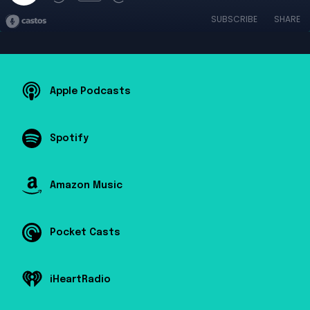
SUBSCRIBE
SHARE
Apple Podcasts
Spotify
Amazon Music
Pocket Casts
iHeartRadio