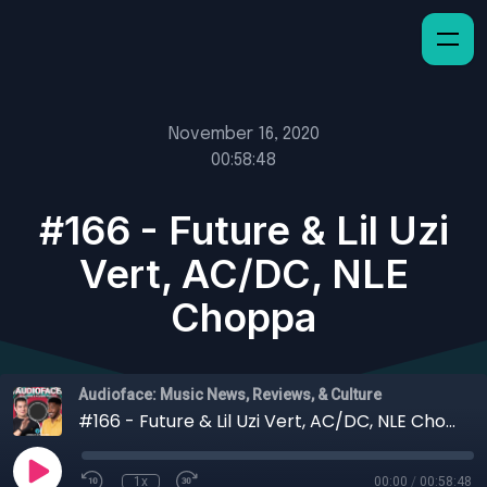
November 16, 2020
00:58:48
#166 - Future & Lil Uzi
Vert, AC/DC, NLE
Choppa
Audioface: Music News, Reviews, & Culture
#166 - Future & Lil Uzi Vert, AC/DC, NLE Choppa
1x
00:00
/
00:58:48