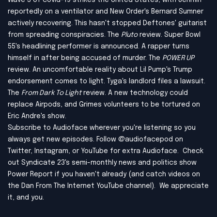
Wave 3 of covid-19 strikes the United States, with Jerimih
reportedly on a ventilator and New Order's Bernard Sumner
actively recovering. This hasn't stopped Deftones' guitarist
from spreading conspiracies. The
Pluto
review. Super Bowl
55's headlining performer is announced. A rapper turns
himself in after being accused of murder. The
POWER UP
review. An uncomfortable reality about Lil Pump's Trump
endorsement comes to light. Tyga's landlord files a lawsuit.
The
From Dark To Light
review. A new technology could
replace Airpods, and Grimes volunteers to be tortured on
Eric Andre's show.
Subscribe to Audioface wherever you're listening so you
always get new episodes. Follow @audiofacepod on
Twitter
,
Instagram
, or
YouTube
for extra Audioface. Check
out Syndicate 23's semi-monthly news and politics show
Power Report
if you haven't already (and catch videos on
the Dan From The Internet YouTube channel
). We appreciate
it, and you.