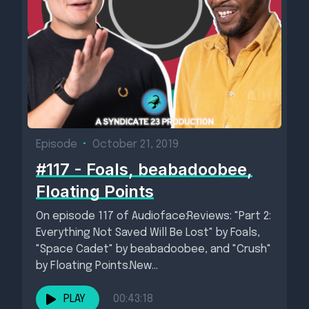
Episode
•
October 21, 2019
#117 - Foals, beabadoobee,
Floating Points
On episode 117 of Audioface:Reviews: "Part 2:
Everything Not Saved Will Be Lost" by Foals,
"Space Cadet" by beabadoobee, and "Crush"
by Floating Points.New...
PLAY
00:43:18