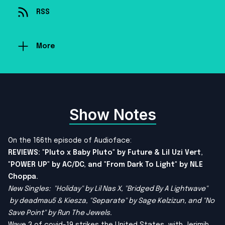
RSS
More
Show Notes
On the 166th episode of Audioface:
REVIEWS: "Pluto x Baby Pluto" by Future & Lil Uzi Vert,
"POWER UP" by AC/DC, and "From Dark To Light" by NLE
Choppa.
New Singles: "Holiday" by Lil Nas X, "Bridged By A Lightwave"
by deadmau5 & Kiesza, "Separate" by Sage Kelzizun, and "No
Save Point" by Run The Jewels.