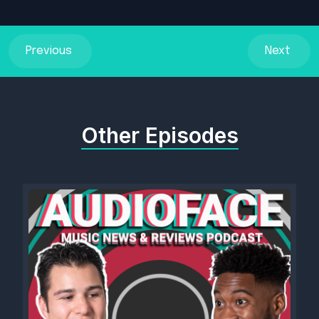
Previous
Next
Other Episodes