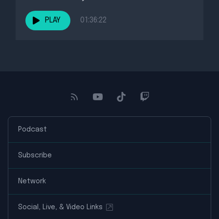
PLAY
01:36:22
Podcast
Subscribe
Network
Social, Live, & Video Links