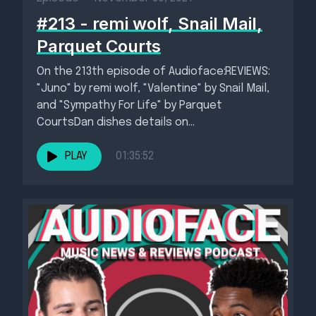
#213 - remi wolf, Snail Mail,
Parquet Courts
On the 213th episode of Audioface:REVIEWS:
"Juno" by remi wolf, "Valentine" by Snail Mail,
and "Sympathy For Life" by Parquet
CourtsDan dishes details on...
PLAY
01:35:52