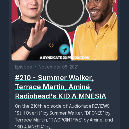
Episode
•
November 08, 2021
#210 - Summer Walker,
Terrace Martin, Aminé,
Radiohead's KID A MNESIA
On the 210th episode of Audioface:REVIEWS:
"Still Over It" by Summer Walker, "DRONES" by
Terrace Martin, "TWOPOINTFIVE" by Aminé, and
"KID A MNESIA" by...