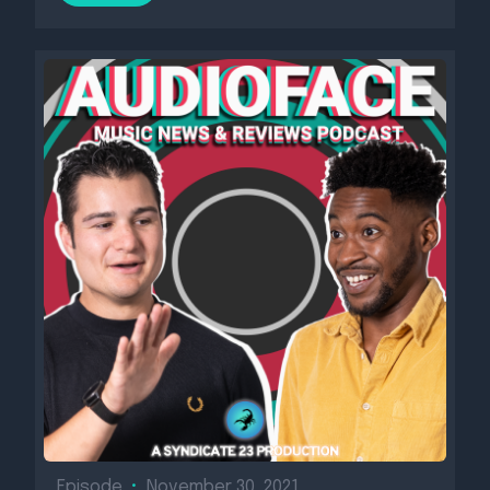
Episode
•
November 30, 2021