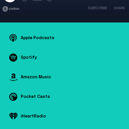
SUBSCRIBE
SHARE
Apple Podcasts
Spotify
Amazon Music
Pocket Casts
iHeartRadio