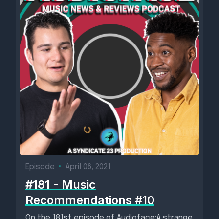
Episode
•
April 06, 2021
#181 - Music
Recommendations #10
On the 181st episode of Audioface:A strange