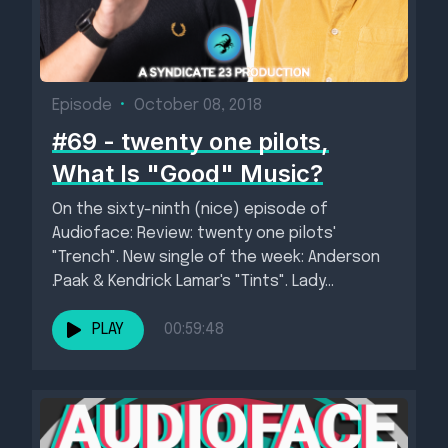
Episode
•
October 08, 2018
#69 - twenty one pilots,
What Is "Good" Music?
On the sixty-ninth (nice) episode of
Audioface: Review: twenty one pilots'
"Trench". New single of the week: Anderson
.Paak & Kendrick Lamar's "Tints". Lady...
PLAY
00:59:48