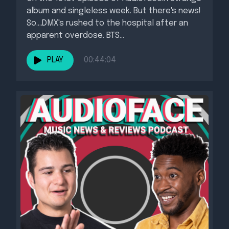
album and singleless week. But there's news!
So....DMX's rushed to the hospital after an
apparent overdose. BTS...
PLAY
00:44:04