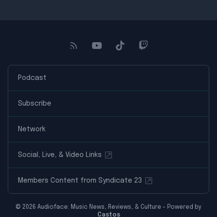
Podcast
Subscribe
Network
Social, Live, & Video Links
Members Content from Syndicate 23
© 2026 Audioface: Music News, Reviews, & Culture - Powered by
Castos