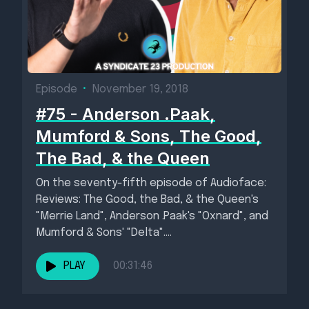
Episode
•
November 19, 2018
#75 - Anderson .Paak,
Mumford & Sons, The Good,
The Bad, & the Queen
On the seventy-fifth episode of Audioface:
Reviews: The Good, the Bad, & the Queen's
"Merrie Land", Anderson .Paak's "Oxnard", and
Mumford & Sons' "Delta"....
PLAY
00:31:46