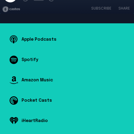
SUBSCRIBE
SHARE
Apple Podcasts
Spotify
Amazon Music
Pocket Casts
iHeartRadio