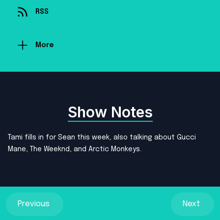
RSS
More
Show Notes
Tami fills in for Sean this week, also talking about Gucci
Mane, The Weeknd, and Arctic Monkeys.
Previous
Next