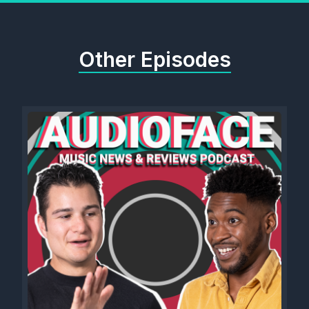
Other Episodes