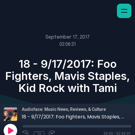
September 17, 2017
02:06:31
18 - 9/17/2017: Foo
Fighters, Mavis Staples,
Kid Rock with Tami
Audioface: Music News, Reviews, & Culture
18 - 9/17/2017: Foo Fighters, Mavis Staples, Kid Rock with Tami
1x
00:00
/
02:06:31