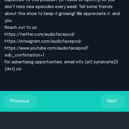
Subscribe to this podcast (or Follow on Spotify) so you
don’t miss new episodes every week. Tell some friends
about this show to keep it growing! We appreciate it, and
you.
Reach out to us:
https://twitter.com/audiofacepod/
https://intsagram.com/audiofacepod/
https://www.youtube.com/audiofacepod?
sub_confirmation=1
For advertising opportunities, email info (at) syndicate23
(dot) co
Previous
Next