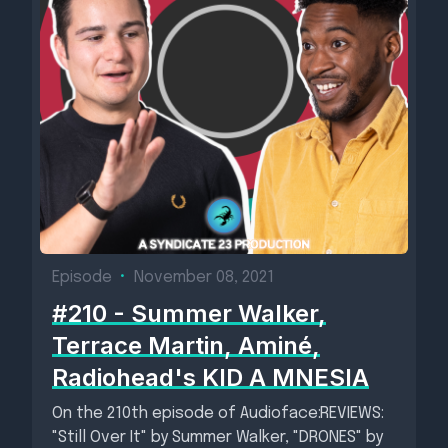
Episode
•
November 08, 2021
#210 - Summer Walker,
Terrace Martin, Aminé,
Radiohead's KID A MNESIA
On the 210th episode of Audioface:REVIEWS:
"Still Over It" by Summer Walker, "DRONES" by