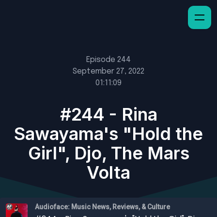
Episode 244
September 27, 2022
01:11:09
#244 - Rina
Sawayama's "Hold the
Girl", Djo, The Mars
Volta
Audioface: Music News, Reviews, & Culture