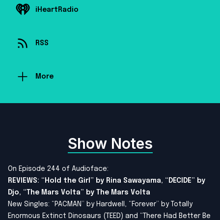
iHeartRadio
RSS
More
Show Notes
On Episode 244 of Audioface:
REVIEWS: “Hold the Girl” by Rina Sawayama, “DECIDE” by
Djo, “The Mars Volta” by The Mars Volta
New Singles: “PACMAN” by Hardwell, “Forever” by Totally
Enormous Extinct Dinosaurs (TEED) and “There Had Better Be