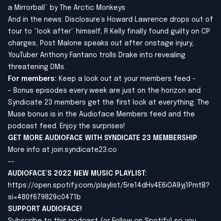
a Mirrorball” by The Arctic Monkeys
And in the news: Disclosure’s Howard Lawrence drops out of
tour to “look after” himself, R Kelly finally found guilty on CP
charges, Post Malone speaks out after onstage injury,
YouTuber Anthony Fantano trolls Drake into revealing
threatening DMs.
For members:
Keep a look out at your members feed -
- Bonus episodes every week are just on the horizon and
Syndicate 23 members get the first look at everything. The
Muse bonus is in the Audioface Members feed and the
podcast feed. Enjoy the surprises!
GET MORE AUDIOFACE WITH SYNDICATE 23 MEMBERSHIP
More info at
join.syndicate23.co
--
AUDIOFACE'S 2022 NEW MUSIC PLAYLIST
:
https://open.spotify.com/playlist/5re14dHv4E6iOA9yj1PmtB?
si=480f679829c0471b
SUPPORT AUDIOFACE!