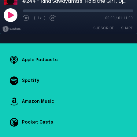
#244 - Rina Sawayama's "Hold the Girl", Djo, The Mars Volta
1x
00:00
/
01:11:09
SUBSCRIBE
SHARE
Apple Podcasts
Spotify
Amazon Music
Pocket Casts