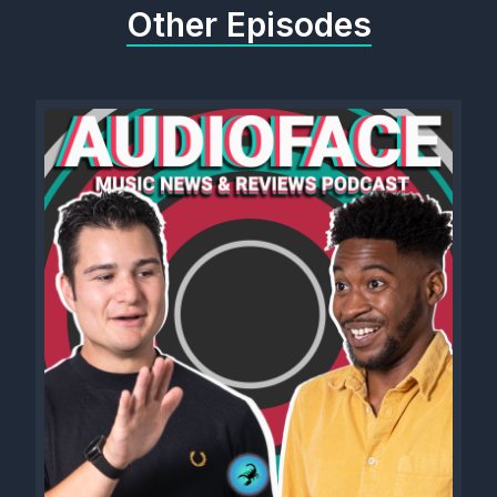
Other Episodes