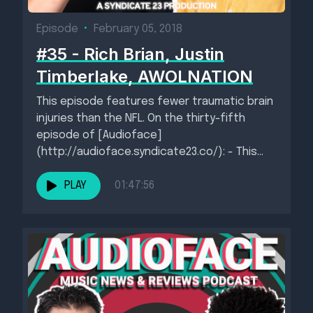
Episode
•
February 05, 2018
#35 - Rich Brian, Justin
Timberlake, AWOLNATION
This episode features fewer traumatic brain
injuries than the NFL. On the thirty-fifth
episode of [Audioface]
(http://audioface.syndicate23.co/): - This
week's new singles: - Queen by...
PLAY
01:47:56