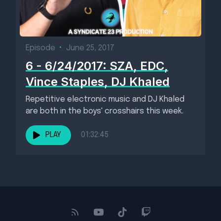
Episode
•
June 25, 2017
6 - 6/24/2017: SZA, EDC,
Vince Staples, DJ Khaled
Repetitive electronic music and DJ Khaled
are both in the boys' crosshairs this week.
PLAY
01:32:45