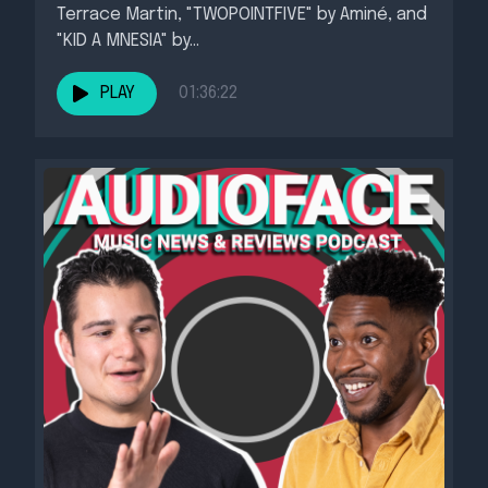
Terrace Martin, "TWOPOINTFIVE" by Aminé, and
"KID A MNESIA" by...
PLAY
01:36:22