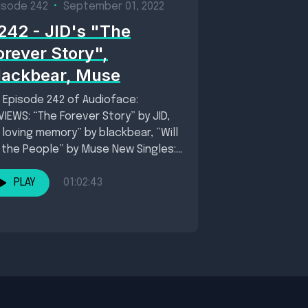
isode 242
•
September 01, 2022
242 - JID's "The
orever Story",
lackbear, Muse
 Episode 242 of Audioface:
VIEWS: “The Forever Story” by JID,
n loving memory” by blackbear, “Will
 the People” by Muse New Singles:...
PLAY
01:02:43