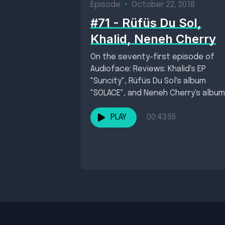
Episode
•
October 22, 2018
#71 - Rüfüs Du Sol,
Khalid, Neneh Cherry
On the seventy-first episode of
Audioface: Reviews: Khalid's EP
"Suncity", Rüfüs Du Sol's album
"SOLACE", and Neneh Cherry's album
"Broken Politics" . New single...
PLAY
00:43:55