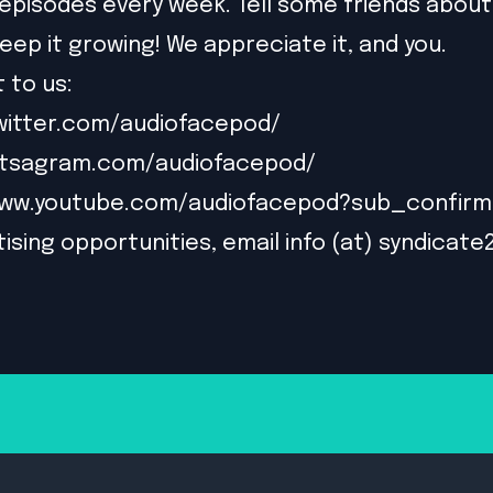
episodes every week. Tell some friends about
eep it growing! We appreciate it, and you.
 to us:
witter.com/audiofacepod/
intsagram.com/audiofacepod/
www.youtube.com/audiofacepod?sub_confirm
ising opportunities, email info (at) syndicate