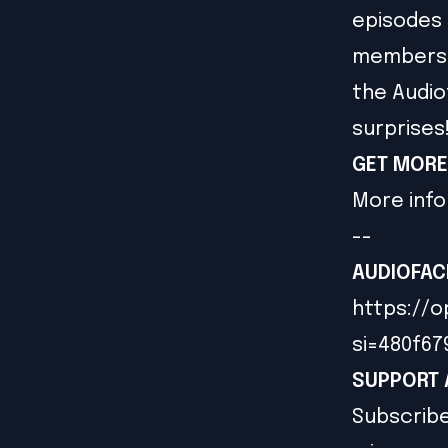
episodes 
members g
the Audio
surprises
GET MORE
More info
--
AUDIOFAC
https://o
si=480f6
SUPPORT 
Subscribe