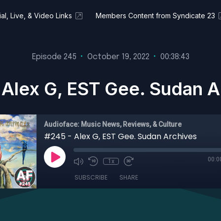
al, Live, & Video Links
Members Content from Syndicate 23
Episode 245
•
October 19, 2022
•
00:38:43
 Alex G, EST Gee. Sudan A
Audioface: Music News, Reviews, & Culture
#245 - Alex G, EST Gee. Sudan Archives
00:0
1x
SUBSCRIBE
SHARE