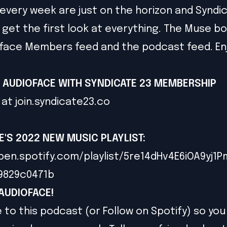
every week are just on the horizon and Syndi
et the first look at everything. The Muse bon
face Members feed and the podcast feed. En
!
 AUDIOFACE WITH SYNDICATE 23 MEMBERSHIP
 at
join.syndicate23.co
E'S 2022 NEW MUSIC PLAYLIST
:
pen.spotify.com/playlist/5re14dHv4E6iOA9yj1
79829c0471b
AUDIOFACE!
 to this podcast (or Follow on Spotify) so you