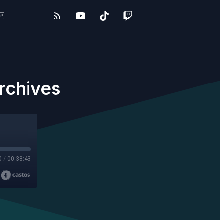
rchives
0
/
00:38:43