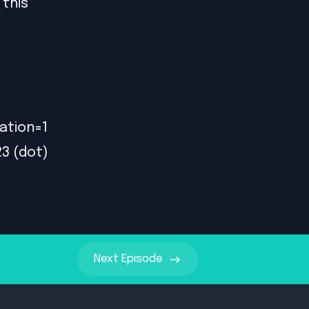
 this
ation=1
23 (dot)
Next
Episode