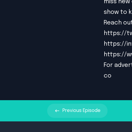
miss new 
show to k
Reach out
https://t
https://
https://
For advert
co
Previous
Episode