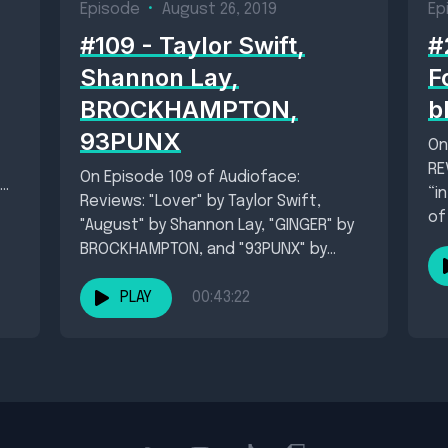
Episode
•
August 26, 2019
Ep
#109 - Taylor Swift,
#
Shannon Lay,
F
BROCKHAMPTON,
b
93PUNX
On
RE
On Episode 109 of Audioface:
“i
Reviews: "Lover" by Taylor Swift,
of
"August" by Shannon Lay, "GINGER" by
BROCKHAMPTON, and "93PUNX" by
93PUNX. New singles: "People"...
PLAY
00:43:22