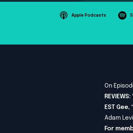
Apple Podcasts
S
On Episod
REVIEWS: 
EST Gee,
Adam Levi
For memb