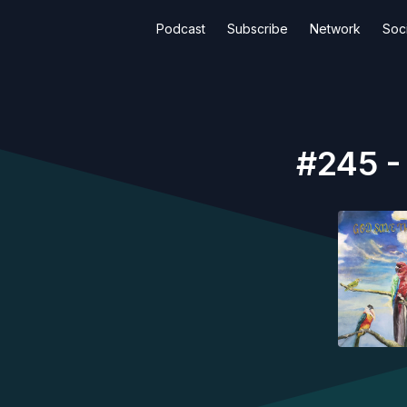
Podcast
Subscribe
Network
Soci
#245 -