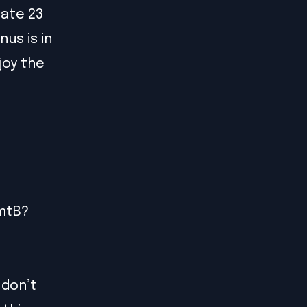
cate 23
us is in
joy the
PmtB?
 don’t