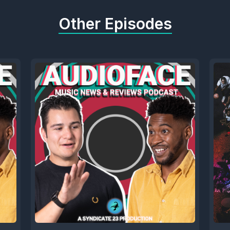
Other Episodes