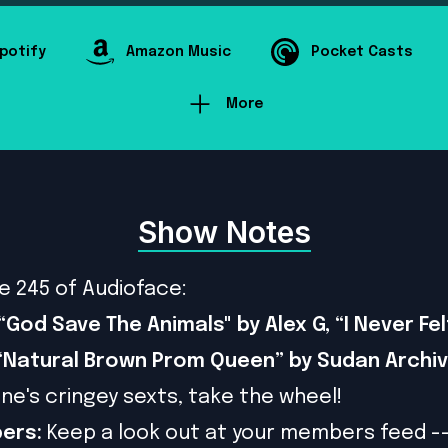
potify
Amazon Music
Pocket Casts
More
Show Notes
e 245 of Audioface:
“God Save The Animals" by Alex G, “I Never Fel
 “Natural Brown Prom Queen” by Sudan Archi
ne's cringey sexts, take the wheel!
ers:
Keep a look out at your members feed -