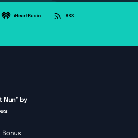
iHeartRadio
RSS
t Nun” by
ves
- Bonus