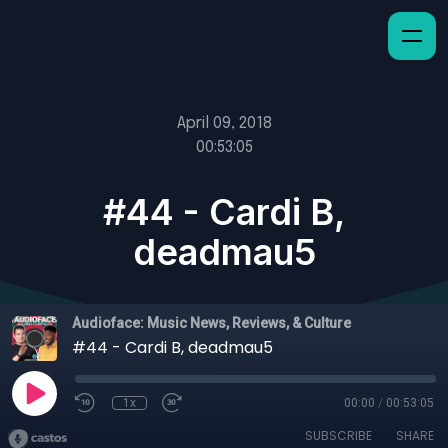
April 09, 2018
00:53:05
#44 - Cardi B,
deadmau5
Audioface: Music News, Reviews, & Culture
#44 - Cardi B, deadmau5
1x
00:00
/
00:53:05
SUBSCRIBE
SHARE