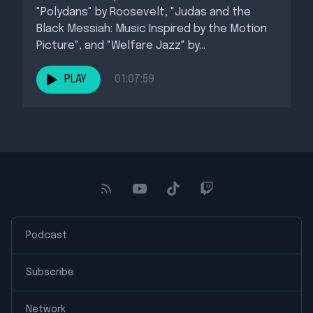
"Polydans" by Roosevelt, "Judas and the
Black Messiah: Music Inspired by the Motion
Picture", and "Welfare Jazz" by...
PLAY
01:07:59
Podcast
Subscribe
Network