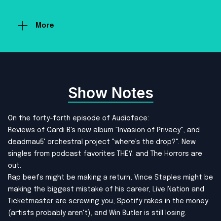
More
Show Notes
On the forty-forth episode of Audioface:
Reviews of Cardi B's new album "Invasion of Privacy", and
deadmau5' orchestral project "where's the drop?". New
singles from podcast favorites THEY. and The Horrors are
out.
Rap beefs might be making a return, Vince Staples might be
making the biggest mistake of his career, Live Nation and
Ticketmaster are screwing you, Spotify rakes in the money
(artists probably aren't), and Win Butler is still losing.