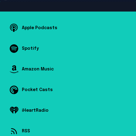
Apple Podcasts
Spotify
Amazon Music
Pocket Casts
iHeartRadio
RSS