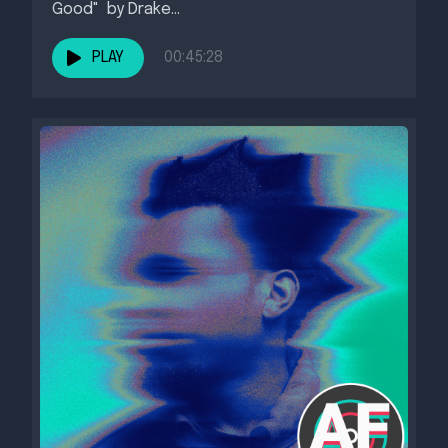
Good" by Drake...
PLAY
00:45:28