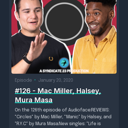
Episode
•
January 20, 2020
#126 - Mac Miller, Halsey,
Mura Masa
On the 126th episode of Audioface:REVIEWS:
"Circles" by Mac Miller, "Manic" by Halsey, and
"R.Y.C" by Mura Masa.New singles: "Life is