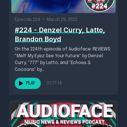
Episode 224
•
March 29, 2022
#224 - Denzel Curry, Latto,
Brandon Boyd
On the 224th episode of Audioface: REVIEWS:
"Melt My Eyez See Your Future" by Denzel
Curry, "777" by Latto, and "Echoes &
Cocoons" by...
PLAY
01:17:14