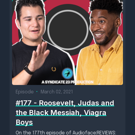
Episode
•
March 02, 2021
#177 - Roosevelt, Judas and
the Black Messiah, Viagra
Boys
On the 177th episode of Audioface:REVIEWS: