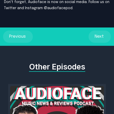
Don't forget, Audioface is now on social media. Follow us on
Twitter and Instagram @audiofacepod.
Previous
Next
Other Episodes