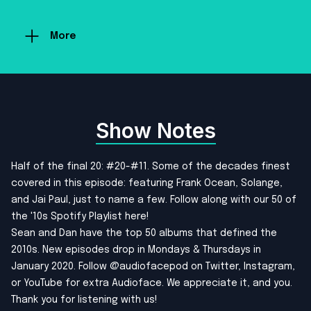
More
Show Notes
Half of the final 20: #20-#11. Some of the decades finest
covered in this episode: featuring Frank Ocean, Solange,
and Jai Paul, just to name a few. Follow along with our
50 of
the '10s Spotify Playlist here!
Sean and Dan have the top 50 albums that defined the
2010s. New episodes drop in Mondays & Thursdays in
January 2020. Follow @audiofacepod on
Twitter
,
Instagram
,
or
YouTube
for extra Audioface. We appreciate it, and you.
Thank you for listening with us!