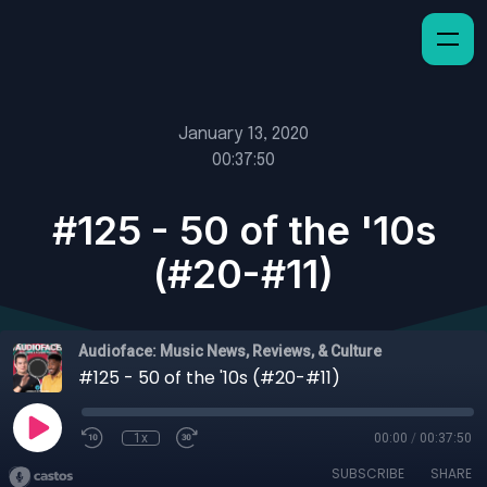
January 13, 2020
00:37:50
#125 - 50 of the '10s
(#20-#11)
Audioface: Music News, Reviews, & Culture
#125 - 50 of the '10s (#20-#11)
1x
00:00
/
00:37:50
SUBSCRIBE
SHARE