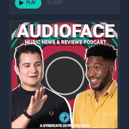
PLAY
01:12:27