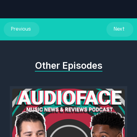
Previous
Next
Other Episodes