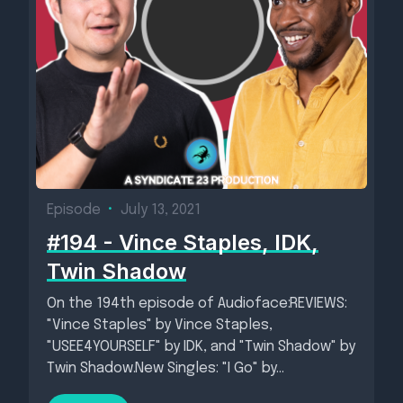
Episode
•
July 13, 2021
#194 - Vince Staples, IDK,
Twin Shadow
On the 194th episode of Audioface:REVIEWS:
"Vince Staples" by Vince Staples,
"USEE4YOURSELF" by IDK, and "Twin Shadow" by
Twin Shadow.New Singles: "I Go" by...