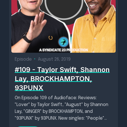
Episode
•
August 26, 2019
#109 - Taylor Swift, Shannon
Lay, BROCKHAMPTON,
93PUNX
On Episode 109 of Audioface: Reviews:
"Lover" by Taylor Swift, "August" by Shannon
Lay, "GINGER" by BROCKHAMPTON, and
"93PUNX" by 93PUNX. New singles: "People"...