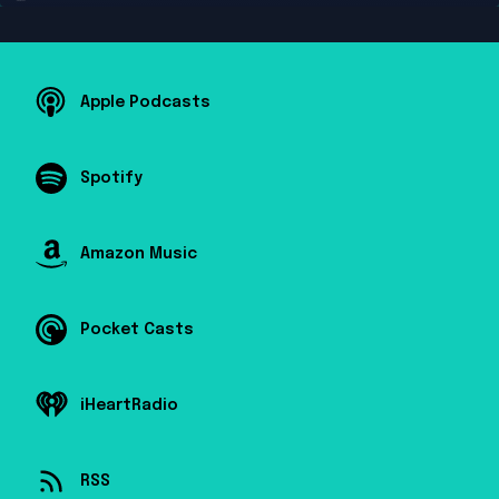
Apple Podcasts
Spotify
Amazon Music
Pocket Casts
iHeartRadio
RSS