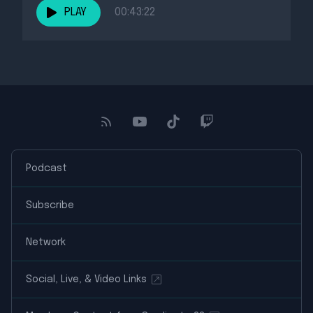
PLAY
00:43:22
Podcast
Subscribe
Network
Social, Live, & Video Links