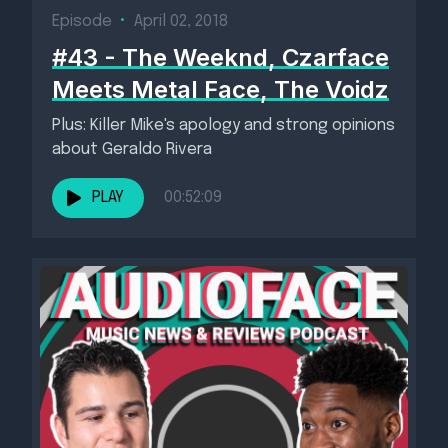
Episode
•
April 02, 2018
#43 - The Weeknd, Czarface
Meets Metal Face, The Voidz
Plus: Killer Mike's apology and strong opinions
about Geraldo Rivera
PLAY
00:52:09