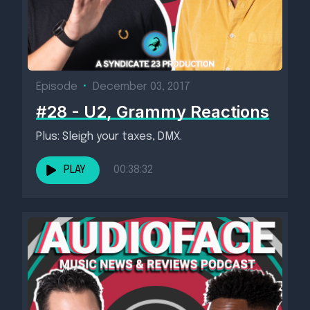
Episode
•
December 03, 2017
#28 - U2, Grammy Reactions
Plus: Sleigh your taxes, DMX.
PLAY
00:38:32