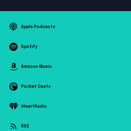
Apple Podcasts
Spotify
Amazon Music
Pocket Casts
iHeartRadio
RSS