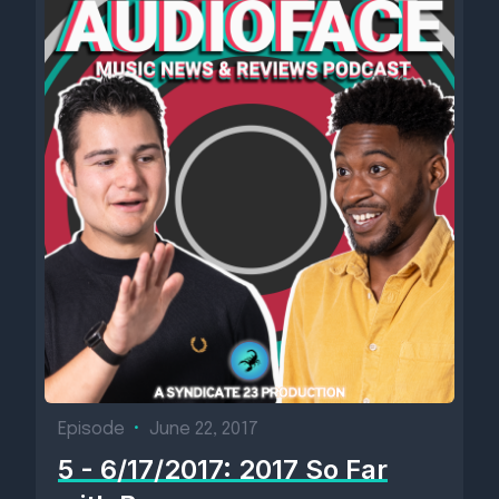
Episode
•
June 22, 2017
5 - 6/17/2017: 2017 So Far