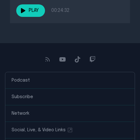
PLAY
00:24:32
Podcast
Subscribe
Network
Social, Live, & Video Links