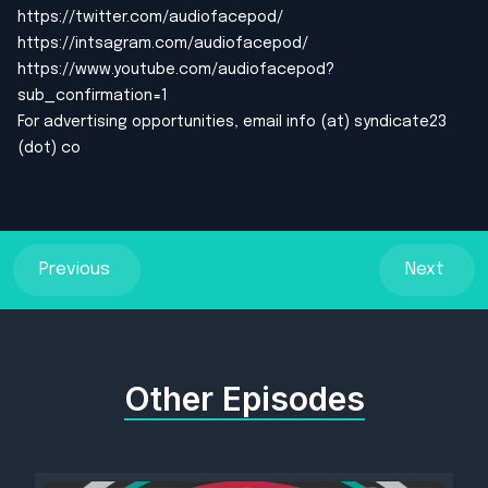
https://twitter.com/audiofacepod/
https://intsagram.com/audiofacepod/
https://www.youtube.com/audiofacepod?
sub_confirmation=1
For advertising opportunities, email info (at) syndicate23
(dot) co
Previous
Next
Other Episodes