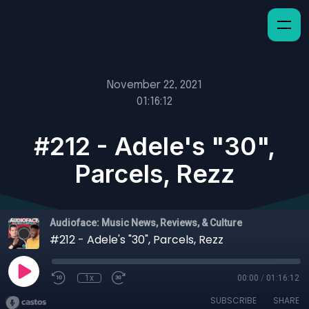
November 22, 2021
01:16:12
#212 - Adele's "30",
Parcels, Rezz
Audioface: Music News, Reviews, & Culture
#212 - Adele's "30", Parcels, Rezz
1x
00:00
/
01:16:12
SUBSCRIBE
SHARE