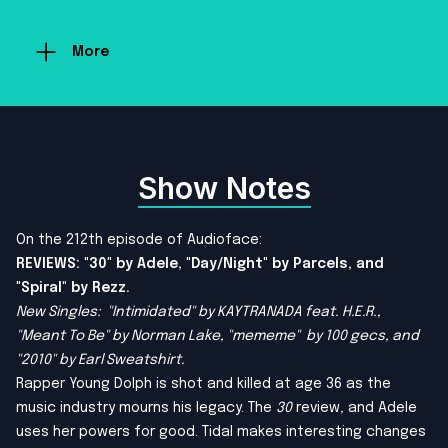
More
Show Notes
On the 212th episode of Audioface:
REVIEWS: "30" by Adele, "Day/Night" by Parcels, and
"Spiral" by Rezz.
New Singles: "Intimidated" by KAYTRANADA feat. H.E.R.,
"
Meant To Be
" by Norman Lake, "
mememe
" by 100 gecs, and
"2010" by Earl Sweatshirt.
Rapper Young Dolph is shot and killed at age 36 as the
music industry mourns his legacy. The
30
review, and Adele
uses her powers for good. Tidal makes interesting changes