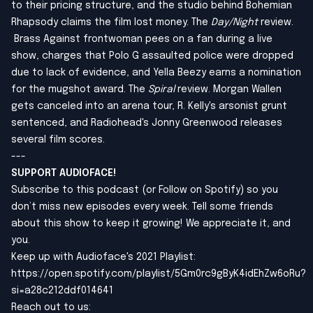
to their pricing structure, and the studio behind Bohemian
Rhapsody claims the film lost money. The
Day/Night
review.
Brass Against frontwoman pees on a fan during a live
show, charges that Polo G assaulted police were dropped
due to lack of evidence, and Yella Beezy earns a nomination
for the mugshot award. The
Spiral
review. Morgan Wallen
gets canceled into an arena tour, R. Kelly's arsonist grunt
sentenced, and Radiohead's Jonny Greenwood releases
several film scores.
---
SUPPORT AUDIOFACE!
Subscribe to this podcast (or Follow on Spotify) so you
don’t miss new episodes every week. Tell some friends
about this show to keep it growing! We appreciate it, and
you.
Keep up with Audioface's 2021 Playlist:
https://open.spotify.com/playlist/5Gm0rc9gByK4idEhZw6oRu?
si=a28c212ddf014641
Reach out to us: