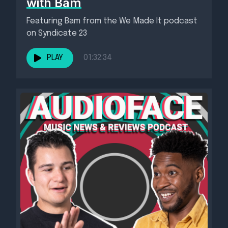
with Bam
Featuring Bam from the We Made It podcast
on Syndicate 23
PLAY
01:32:34