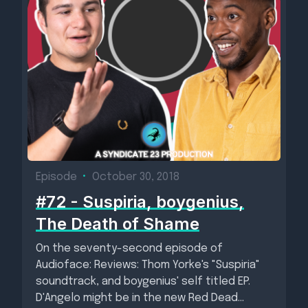
Episode
•
October 30, 2018
#72 - Suspiria, boygenius,
The Death of Shame
On the seventy-second episode of
Audioface: Reviews: Thom Yorke's "Suspiria"
soundtrack, and boygenius' self titled EP.
D'Angelo might be in the new Red Dead...