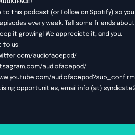
AUDIOFACE!
 to this podcast (or Follow on Spotify) so you
episodes every week. Tell some friends about
eep it growing! We appreciate it, and you.
 to us:
witter.com/audiofacepod/
intsagram.com/audiofacepod/
www.youtube.com/audiofacepod?sub_confirm
ising opportunities, email info (at) syndicate