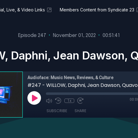
al, Live, & Video Links
Members Content from Syndicate 23
Episode 247
•
November 01, 2022
•
00:51:41
, Daphni, Jean Dawson, Q
Audioface: Music News, Reviews, & Culture
00:0
1x
SUBSCRIBE
SHARE