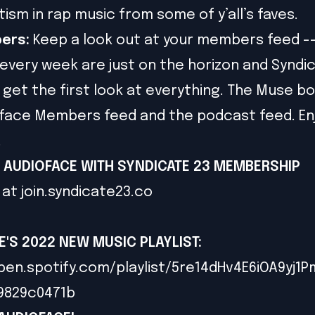
tism in rap music from some of y’all’s faves.
ers:
Keep a look out at your members feed -
every week are just on the horizon and Syndi
et the first look at everything. The Muse bon
face Members feed and the podcast feed. En
!
 AUDIOFACE WITH SYNDICATE 23 MEMBERSHIP
 at
join.syndicate23.co
E'S 2022 NEW MUSIC PLAYLIST
:
pen.spotify.com/playlist/5re14dHv4E6iOA9yj1
79829c0471b