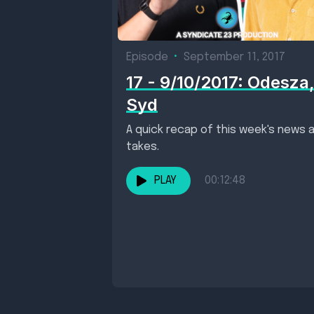
Episode
•
September 11, 2017
17 - 9/10/2017: Odesza
Syd
A quick recap of this week's news 
takes.
PLAY
00:12:48