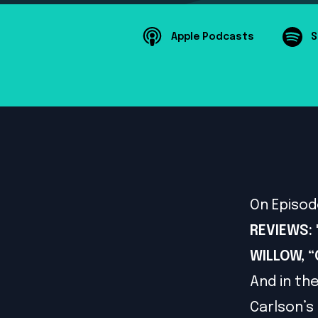
Apple Podcasts
S
On Episod
REVIEWS: "
WILLOW, 
And in th
Carlson’s 