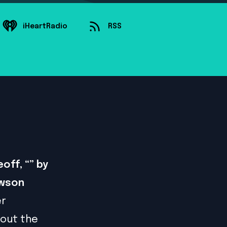
iHeartRadio
RSS
off, “” by
awson
er
bout the