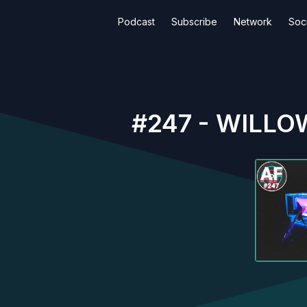
Podcast
Subscribe
Network
Soci
#247 - WILLOW