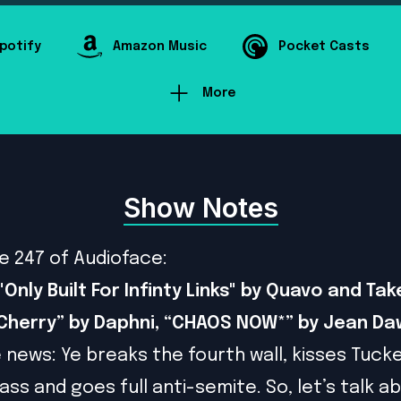
potify
Amazon Music
Pocket Casts
More
Show Notes
e 247 of Audioface:
Only Built For Infinty Links" by Quavo and Take
“Cherry” by Daphni, “CHAOS NOW*” by Jean D
e news: Ye breaks the fourth wall, kisses Tuck
ass and goes full anti-semite. So, let’s talk a