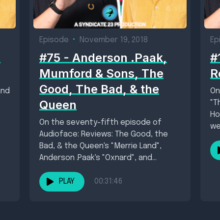
Episode
•
November 19, 2018
Ep
,
#75 - Anderson .Paak,
#
Mumford & Sons, The
R
Good, The Bad, & the
and
On
Queen
"T
Ho
On the seventy-fifth episode of
wei
Audioface: Reviews: The Good, the
Bad, & the Queen's "Merrie Land",
Anderson .Paak's "Oxnard", and
Mumford & Sons' "Delta"....
PLAY
00:31:46