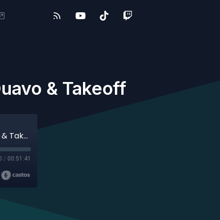
uavo & Takeoff
#247 - WILLOW, Daphni, Jean Dawson, Quavo & Takeoff
0
/
00:51:41