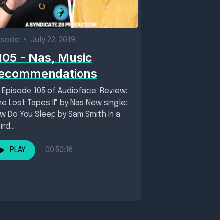
isode
•
July 22, 2019
105 - Nas, Music
ecommendations
 Episode 105 of Audioface: Review:
he Lost Tapes II" by Nas New single:
w Do You Sleep by Sam Smith In a
rd...
PLAY
00:50:16