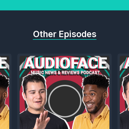
Other Episodes