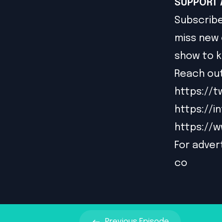
SUPPORT 
Subscribe
miss new 
show to k
Reach out
https://t
https://
https://
For advert
co
Previous
Episode