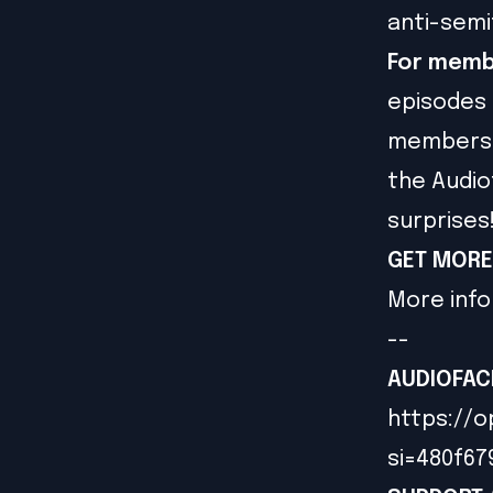
anti-semi
For memb
episodes 
members g
the Audio
surprises
GET MORE
More info
--
AUDIOFAC
https://o
si=480f6