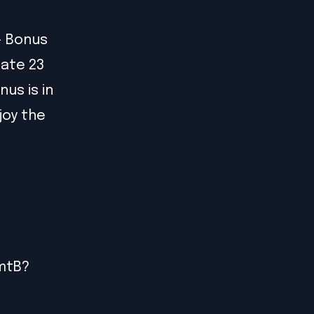
- Bonus
cate 23
us is in
joy the
PmtB?