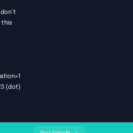
 don’t
 this
ation=1
23 (dot)
Next
Episode